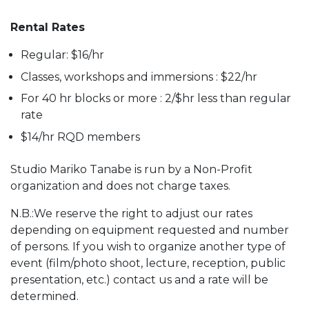
Rental Rates
Regular: $16/hr
Classes, workshops and immersions : $22/hr
For 40 hr blocks or more : 2/$hr less than regular
rate
$14/hr RQD members
Studio Mariko Tanabe is run by a Non-Profit
organization and does not charge taxes.
N.B.:We reserve the right to adjust our rates
depending on equipment requested and number
of persons. If you wish to organize another type of
event (film/photo shoot, lecture, reception, public
presentation, etc.) contact us and a rate will be
determined.