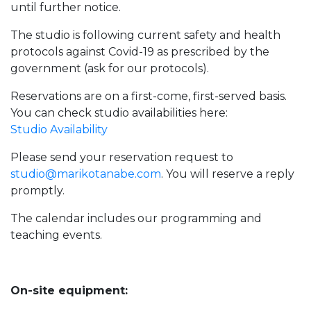
until further notice.
The studio is following current safety and health
protocols against Covid-19 as prescribed by the
government (ask for our protocols).
Reservations are on a first-come, first-served basis.
You can check studio availabilities here:
Studio Availability
Please send your reservation request to
studio@marikotanabe.com
. You will reserve a reply
promptly.
The calendar includes our programming and
teaching events.
On-site equipment: