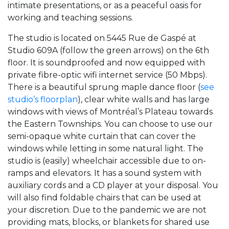
intimate presentations, or as a peaceful oasis for
working and teaching sessions.
The studio is located on 5445 Rue de Gaspé at
Studio 609A (follow the green arrows) on the 6th
floor. It is soundproofed and now equipped with
private fibre-optic wifi internet service (50 Mbps).
There is a beautiful sprung maple dance floor (
see
studio’s floorplan
), clear white walls and has large
windows with views of Montréal’s Plateau towards
the Eastern Townships. You can choose to use our
semi-opaque white curtain that can cover the
windows while letting in some natural light. The
studio is (easily) wheelchair accessible due to on-
ramps and elevators. It has a sound system with
auxiliary cords and a CD player at your disposal. You
will also find foldable chairs that can be used at
your discretion. Due to the pandemic we are not
providing mats, blocks, or blankets for shared use