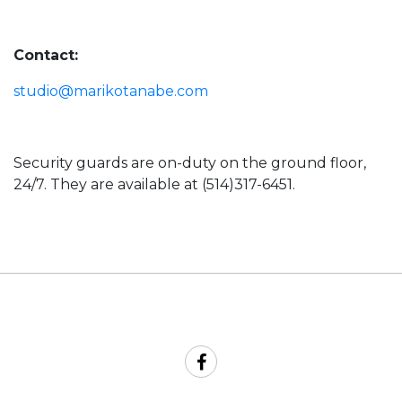
Contact:
studio@marikotanabe.com
Security guards are on-duty on the ground floor,
24/7. They are available at (514)317-6451.