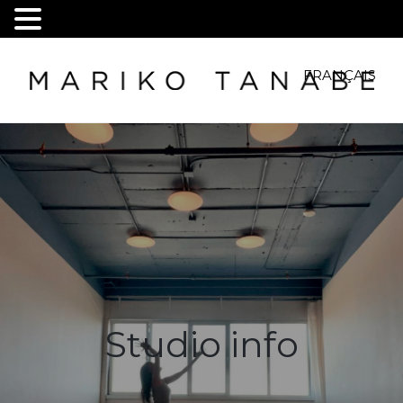
FRANÇAIS
Studio info