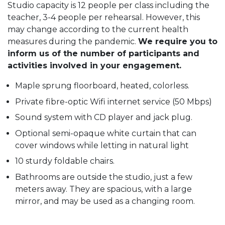
Studio capacity is 12 people per class including the
teacher, 3-4 people per rehearsal. However, this
may change according to the current health
measures during the pandemic.
We require you to
inform us of the number of participants and
activities involved in your engagement.
Maple sprung floorboard, heated, colorless.
Private fibre-optic Wifi internet service (50 Mbps)
Sound system with CD player and jack plug.
Optional semi-opaque white curtain that can
cover windows while letting in natural light
10 sturdy foldable chairs.
Bathrooms are outside the studio, just a few
meters away. They are spacious, with a large
mirror, and may be used as a changing room.