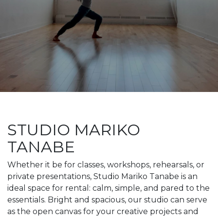
STUDIO MARIKO
TANABE
Whether it be for classes, workshops, rehearsals, or
private presentations, Studio Mariko Tanabe is an
ideal space for rental: calm, simple, and pared to the
essentials. Bright and spacious, our studio can serve
as the open canvas for your creative projects and